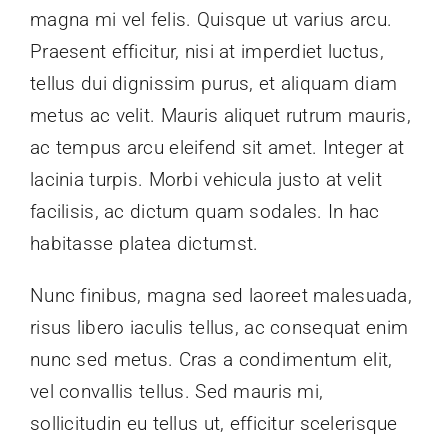
magna mi vel felis. Quisque ut varius arcu.
Praesent efficitur, nisi at imperdiet luctus,
tellus dui dignissim purus, et aliquam diam
metus ac velit. Mauris aliquet rutrum mauris,
ac tempus arcu eleifend sit amet. Integer at
lacinia turpis. Morbi vehicula justo at velit
facilisis, ac dictum quam sodales. In hac
habitasse platea dictumst.
Nunc finibus, magna sed laoreet malesuada,
risus libero iaculis tellus, ac consequat enim
nunc sed metus. Cras a condimentum elit,
vel convallis tellus. Sed mauris mi,
sollicitudin eu tellus ut, efficitur scelerisque