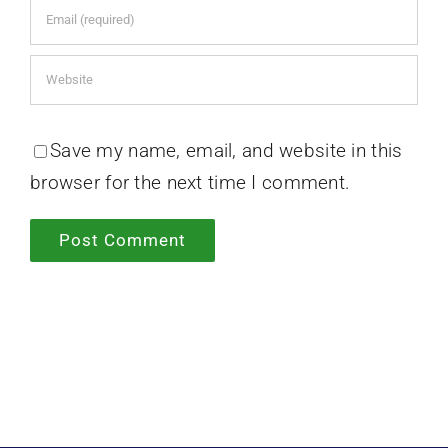
Save my name, email, and website in this
browser for the next time I comment.