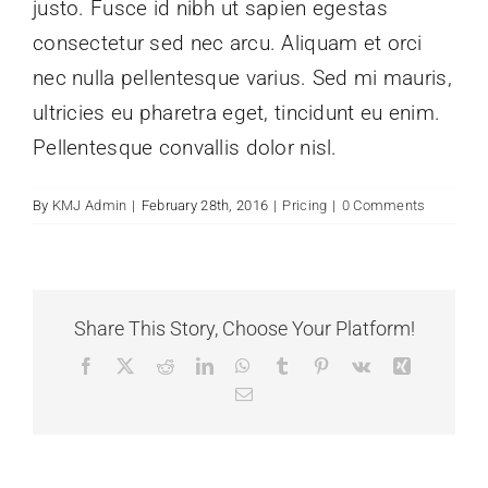
justo. Fusce id nibh ut sapien egestas
consectetur sed nec arcu. Aliquam et orci
nec nulla pellentesque varius. Sed mi mauris,
ultricies eu pharetra eget, tincidunt eu enim.
Pellentesque convallis dolor nisl.
By
KMJ Admin
|
February 28th, 2016
|
Pricing
|
0 Comments
Share This Story, Choose Your Platform!
Facebook
X
Reddit
LinkedIn
WhatsApp
Tumblr
Pinterest
Vk
Xing
Email