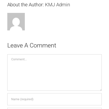
About the Author:
KMJ Admin
Leave A Comment
Comment