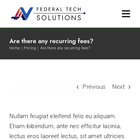
Skip
to
Togg
content
Navi
Service Offerings
Are there any recurring fees?
Home
Pricing
Are there any recurring fees?
Certifications
Tribal Advantage
Previous
Next
Contact Us
Nullam feugiat eleifend felis eu aliquam.
Etiam bibendum, ante nec efficitur lacinia,
lectus eros laoreet lectus, sit amet ultricies